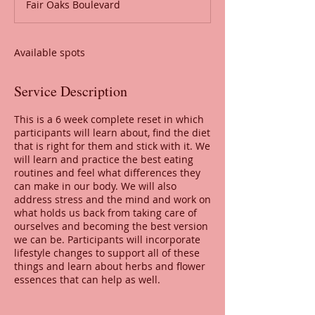
Fair Oaks Boulevard
e
d
Available spots
Service Description
This is a 6 week complete reset in which
participants will learn about, find the diet
that is right for them and stick with it. We
will learn and practice the best eating
routines and feel what differences they
can make in our body. We will also
address stress and the mind and work on
what holds us back from taking care of
ourselves and becoming the best version
we can be. Participants will incorporate
lifestyle changes to support all of these
things and learn about herbs and flower
essences that can help as well.