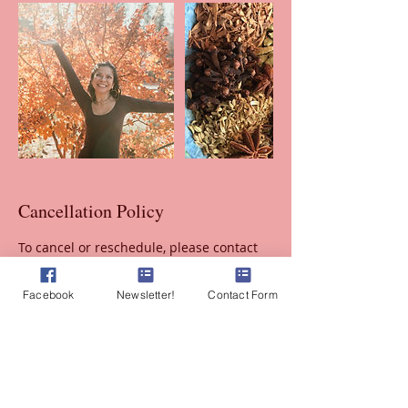
Cancellation Policy
To cancel or reschedule, please contact
me to select a new time at least 24 hours
before your appointment.
Facebook
Newsletter!
Contact Form
There is a $50 fee for no shows.
Contact Details