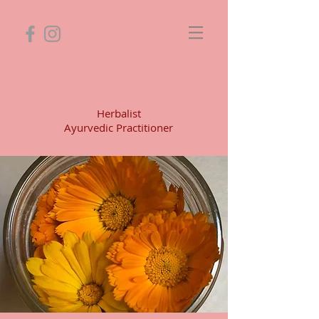
Amy Branum, AHP
Herbalist
Ayurvedic Practitioner