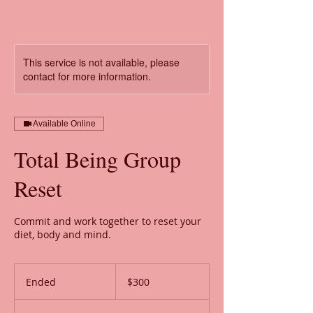
This service is not available, please
contact for more information.
Available Online
Total Being Group
Reset
Commit and work together to reset your
diet, body and mind.
300
US
Ended
E
$300
dollars
n
d