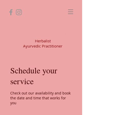
Amy Branum, AHP
Herbalist
Ayurvedic Practitioner
Schedule your
service
Check out our availability and book
the date and time that works for
you