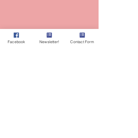
Facebook
Newsletter!
Contact Form
Most photographs of Amy on this site are
credited to the amazing talent of
AlyssaKeysPhotography.com
Amy Branum, AP, RH (AHG)
Herbalist
Ayurvedic Practitioner
Lasya Wellness & Vitality
Fair Oaks, CA
Tel:
530-559-8185