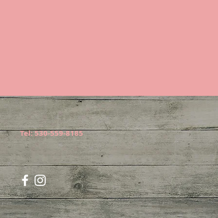
Tel: 530-559-8185