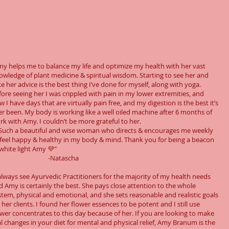
t people say...
my helps me to balance my life and optimize my health with her vast
owledge of plant medicine & spiritual wisdom. Starting to see her and
ke her advice is the best thing I’ve done for myself, along with yoga.
fore seeing her I was crippled with pain in my lower extremities, and
 I have days that are virtually pain free, and my digestion is the best it’s
er been. My body is working like a well oiled machine after 6 months of
rk with Amy. I couldn’t be more grateful to her.
Such a beautiful and wise woman who directs & encourages me weekly
 feel happy & healthy in my body & mind. Thank you for being a beacon
 white light Amy 💜"
-Natascha
 always see Ayurvedic Practitioners for the majority of my health needs
d Amy is certainly the best. She pays close attention to the whole
stem, physical and emotional, and she sets reasonable and realistic goals
 her clients. I found her flower essences to be potent and I still use
ower concentrates to this day because of her. If you are looking to make
al changes in your diet for mental and physical relief, Amy Branum is the