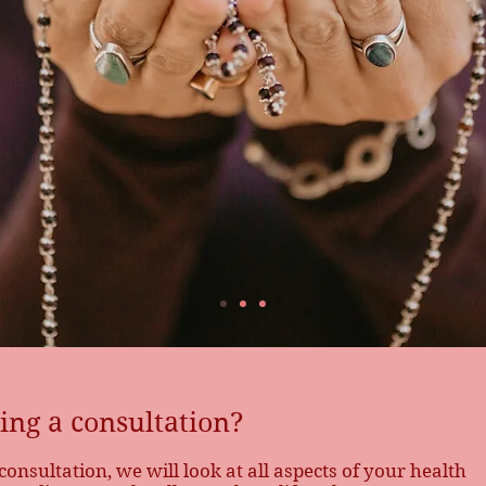
during your
ng a consultation?
nsultation, we will look at all aspects of your health