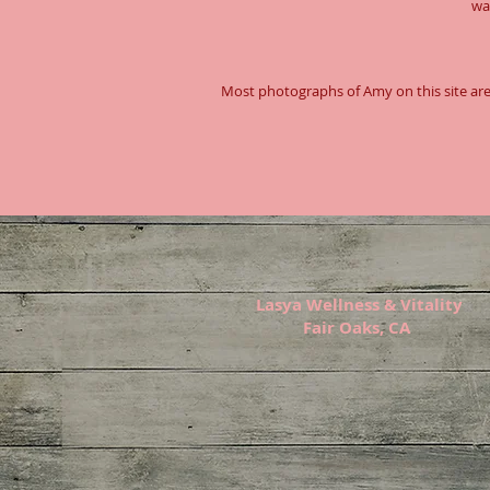
wa
-
Most photographs of Amy on this site are
Lasya Wellness & Vitality
Fair Oaks, CA