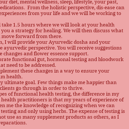
our diet, mental wellness, sleep, lifestyle, your past,
dications. From the holistic perspective, dis-ease can
s/experiences from your life and we will be working to
ll take 1.5 hours where we will look at your health
o you a strategy for healing. We will then discuss what
nd move forward from there.
ion, I will provide your Ayurvedic dosha and your
 ayurvedic perspective. You will receive suggestions
yle changes and flower essence support.
porate functional gut, hormonal testing and bloodwork
hat need to be addressed.
mplement these changes in a way to ensure your
um health.
 my ultimate goal. Few things make me happier than
lients go through in order to thrive.
ypes of functional health testing, the difference in my
health practitioners is that my years of experience of
ven me the knowledge of recognizing when we can
testing and only using herbs. The expense of testing is
not use as many supplement products as others, as I
reparations.