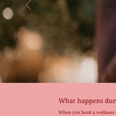
What happens 
consultation?
What happens duri
When you book a wellness co