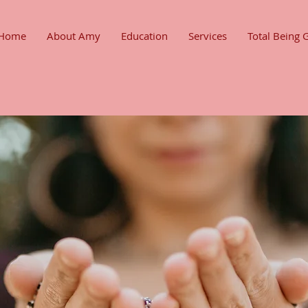
Home
About Amy
Education
Services
Total Being 