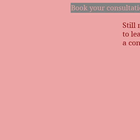
Book your consultat
Still
to l
a con