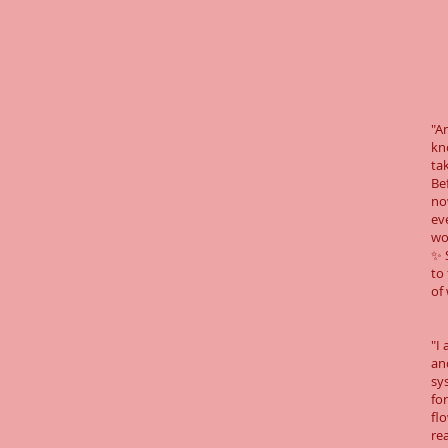
Wha
"A
kn
ta
Be
now
ev
wo
✨ 
to
of
"I
an
sy
for
fl
re