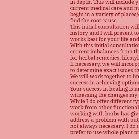
in depth. This will include y
current medical care and me
begin in a variety of place
find the root cause.
This initial consultation wi
history and I will present t
works best for your life a
With this initial consultat
current imbalances from the
for herbal remedies, lifest
If necessary, we will incor
to determine exact issues t
We will work together to i
success in achieving optim
Your success in healing is
witnessing the changes my c
While I do offer different t
work from other functional 
working with herbs has gi
address a problem with out 
not always necessary. I do 
prefer to use whole plant p