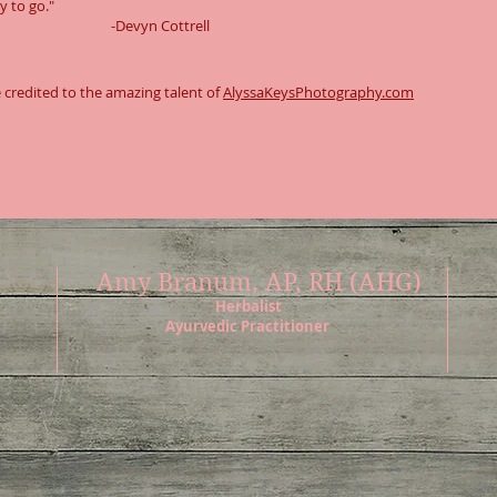
y to go."
Devyn Cottrell
 credited to the amazing talent of
AlyssaKeysPhotography.com
Amy Branum, AP, RH (AHG)
Herbalist
Ayurvedic Practitioner