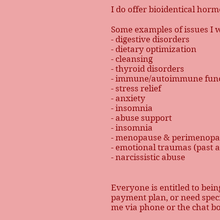
I do offer bioidentical hor
Some examples of issues I 
- digestive disorders
- dietary optimization
- cleansing
- thyroid disorders
- immune/autoimmune func
- stress relief
- anxiety
- insomnia
- abuse support
- insomnia
- menopause & perimenop
- emotional traumas (past 
- narcissistic abuse
Everyone is entitled to bein
payment plan, or need specia
me via phone or the chat b