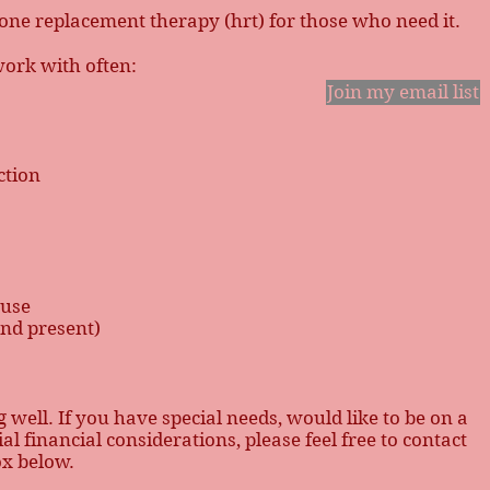
mone replacement therapy (hrt) for those who need it.
work with often:
Join my email list
tion
ause
and present)
g well. If you have special needs, would like to be on a
l financial considerations, please feel free to contact
ox below.