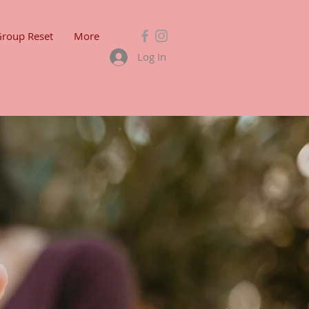
Group Reset
More
Log In