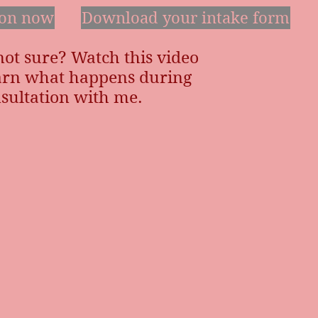
ion now
Download your intake form
 not sure? Watch this video
earn what happens during
sultation with me.