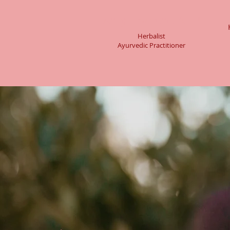
Amy Branum, AHP
Herbalist
Ayurvedic Practitioner