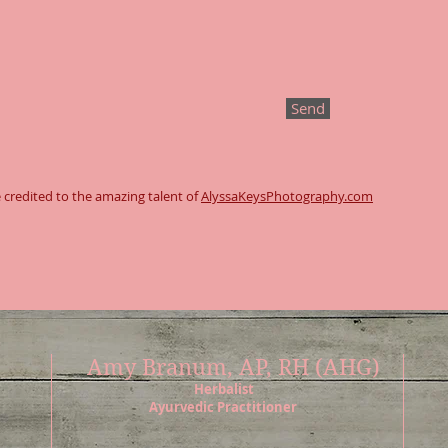
Send
 credited to the amazing talent of
AlyssaKeysPhotography.com
Amy Branum, AP, RH (AHG)
Herbalist
Ayurvedic Practitioner