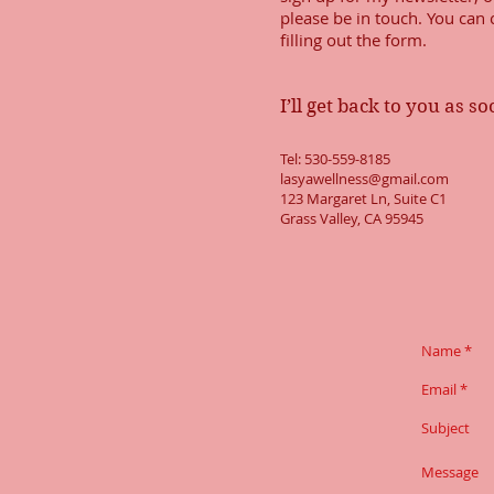
please be in touch. You can
filling out the form.
I’ll get back to you as s
Tel: 530-559-8185
lasyawellness@gmail.com
123 Margaret Ln, Suite C1
Grass Valley, CA 95945