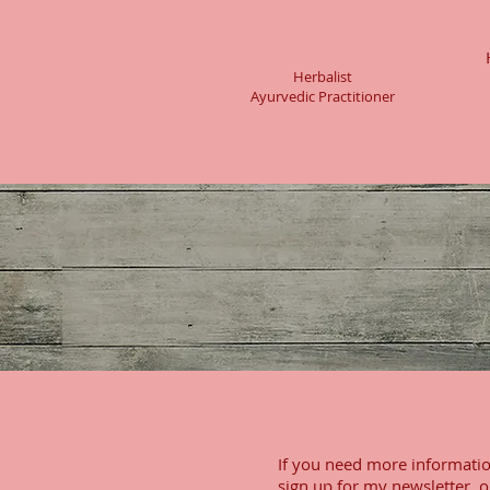
Amy Branum, AHP
Herbalist
Ayurvedic Practitioner
If you need more informatio
sign up for my newsletter, o