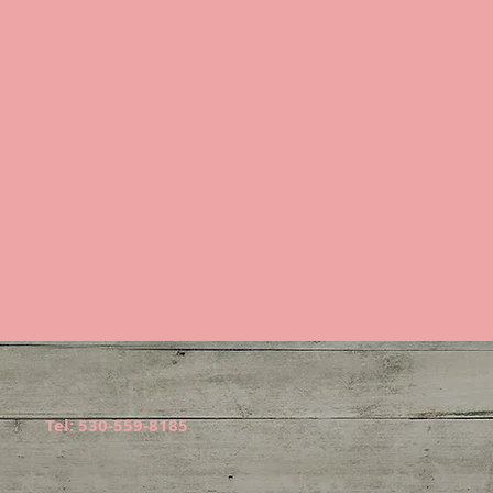
Tel: 530-559-8185