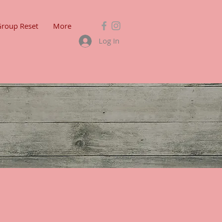
Group Reset
More
Log In