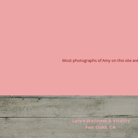
Most photographs of Amy on this site are
Lasya Wellness & Vitality
Fair Oaks, CA