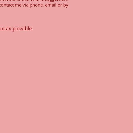
 contact me via phone, email or by
oon as possible.