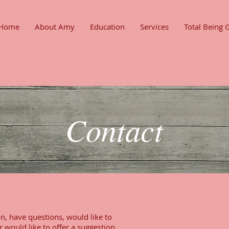
Home
About Amy
Education
Services
Total Being 
Contact
n, have questions, would like to
r would like to offer a suggestion,