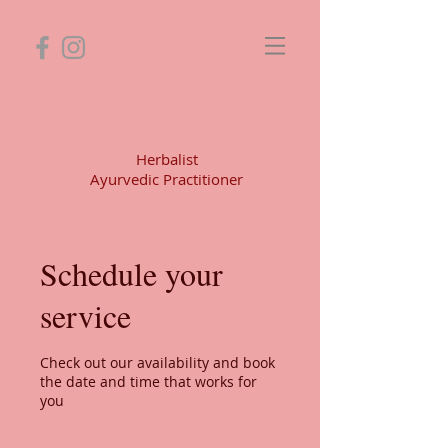
Amy Branum, AHP
Herbalist
Ayurvedic Practitioner
Schedule your
service
Check out our availability and book
the date and time that works for
you