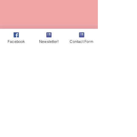
Facebook
Newsletter!
Contact Form
Most photographs of Amy on this site are
credited to the amazing talent of
AlyssaKeysPhotography.com
Amy Branum, AP, RH (AHG)
Herbalist
Ayurvedic Practitioner
Lasya Wellness & Vitality
Fair Oaks, CA
Tel:
530-559-8185